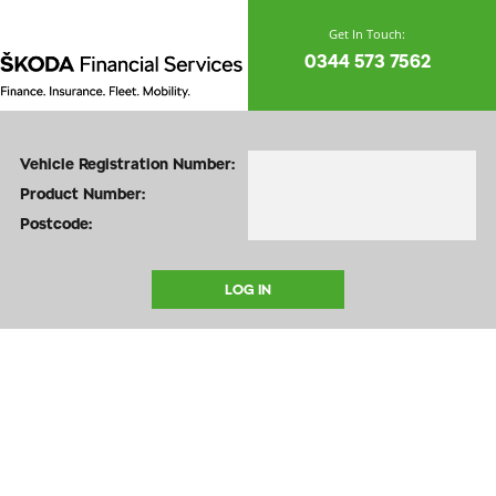
0344 573 7562
Vehicle Registration Number:
Product Number:
Postcode: