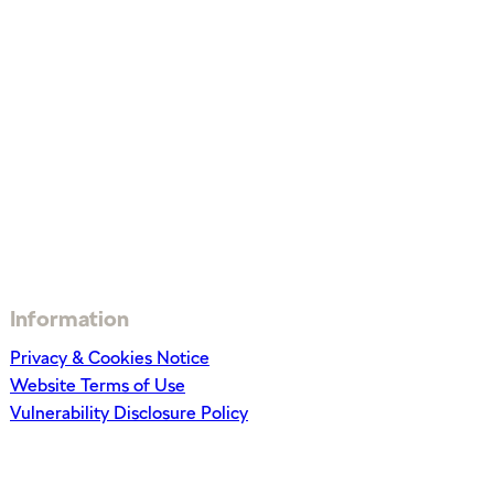
Information
Privacy & Cookies Notice
Website Terms of Use
Vulnerability Disclosure Policy
Get In Touch
0344 573 7562